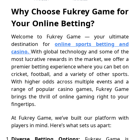
Why Choose Fukrey Game for
Your Online Betting?
Welcome to Fukrey Game — your ultimate
destination for
online sports betting and
casino.
With global technology and some of the
most lucrative rewards in the market, we offer a
premier betting experience where you can bet on
cricket, football, and a variety of other sports.
With higher odds across multiple events and a
range of popular casino games, Fukrey Game
brings the thrill of online gaming right to your
fingertips.
At Fukrey Game, we’ve built our platform with
players in mind. Here’s what sets us apart:
Diverse Betting Options:
Fukrey Game is