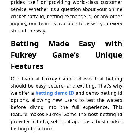
prides itself on providing world-class customer
service. Whether it’s a question about your online
cricket satta id, betting exchange id, or any other
inquiry, our team is available to assist you every
step of the way.
Betting Made Easy with
Fukrey Game’s Unique
Features
Our team at Fukrey Game believes that betting
should be easy, secure, and exciting. That’s why
we offer a
betting demo ID
and demo betting id
options, allowing new users to test the waters
before diving into the full experience. This
feature makes Fukrey Game the best betting id
provider in India, setting it apart as a best cricket
betting id platform.