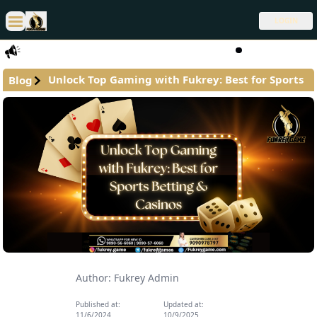
LOGIN
ithdraw instantly, and start playing your dream game today!
You can now generate
Unlock Top Gaming with Fukrey: Best for Sports
Blog
Betting & Casinos
Author: Fukrey Admin
Published at:
Updated at:
11/6/2024
10/9/2025