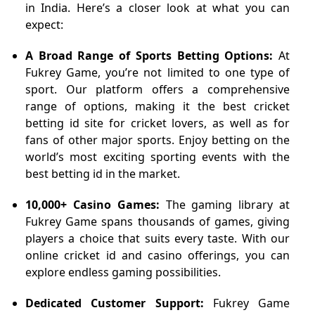
in India. Here’s a closer look at what you can
expect:
A Broad Range of Sports Betting Options:
At
Fukrey Game, you’re not limited to one type of
sport. Our platform offers a comprehensive
range of options, making it the best cricket
betting id site for cricket lovers, as well as for
fans of other major sports. Enjoy betting on the
world’s most exciting sporting events with the
best betting id in the market.
10,000+ Casino Games:
The gaming library at
Fukrey Game spans thousands of games, giving
players a choice that suits every taste. With our
online cricket id and casino offerings, you can
explore endless gaming possibilities.
Dedicated Customer Support:
Fukrey Game