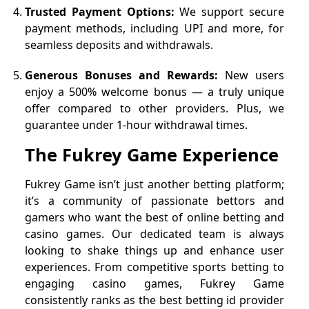
Trusted Payment Options:
We support secure
payment methods, including UPI and more, for
seamless deposits and withdrawals.
Generous Bonuses and Rewards:
New users
enjoy a 500% welcome bonus — a truly unique
offer compared to other providers. Plus, we
guarantee under 1-hour withdrawal times.
The Fukrey Game Experience
Fukrey Game isn’t just another betting platform;
it’s a community of passionate bettors and
gamers who want the best of online betting and
casino games. Our dedicated team is always
looking to shake things up and enhance user
experiences. From competitive sports betting to
engaging casino games, Fukrey Game
consistently ranks as the best betting id provider