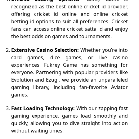
recognized as the best online cricket id provider,
offering cricket id online and online cricket
betting id options to suit all preferences. Cricket
fans can access online cricket satta id and enjoy
the best odds on games and tournaments.
Extensive Casino Selection:
Whether you’re into
card games, dice games, or live casino
experiences, Fukrey Game has something for
everyone. Partnering with popular providers like
Evolution and Ezugi, we provide an unparalleled
gaming library, including fan-favorite Aviator
games.
Fast Loading Technology:
With our zapping fast
gaming experience, games load smoothly and
quickly, allowing you to dive straight into action
without waiting times.