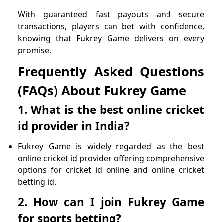
With guaranteed fast payouts and secure
transactions, players can bet with confidence,
knowing that Fukrey Game delivers on every
promise.
Frequently Asked Questions
(FAQs) About Fukrey Game
1. What is the best online cricket
id provider in India?
Fukrey Game is widely regarded as the best
online cricket id provider, offering comprehensive
options for cricket id online and online cricket
betting id.
2. How can I join Fukrey Game
for sports betting?