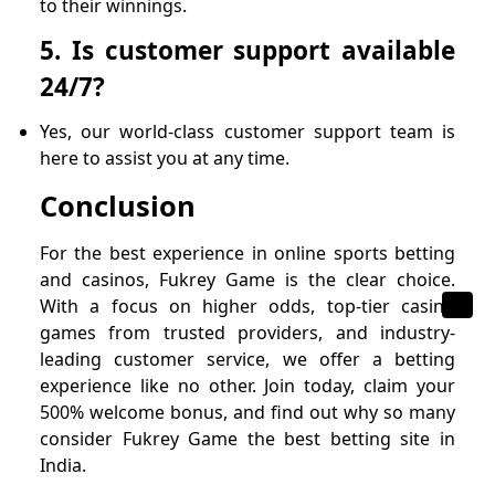
to their winnings.
5. Is customer support available
24/7?
Yes, our world-class customer support team is
here to assist you at any time.
Conclusion
For the best experience in online sports betting
and casinos, Fukrey Game is the clear choice.
With a focus on higher odds, top-tier casino
games from trusted providers, and industry-
leading customer service, we offer a betting
experience like no other. Join today, claim your
500% welcome bonus, and find out why so many
consider Fukrey Game the best betting site in
India.