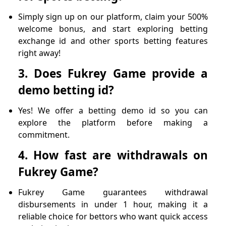
Simply sign up on our platform, claim your 500%
welcome bonus, and start exploring betting
exchange id and other sports betting features
right away!
3. Does Fukrey Game provide a
demo betting id?
Yes! We offer a betting demo id so you can
explore the platform before making a
commitment.
4. How fast are withdrawals on
Fukrey Game?
Fukrey Game guarantees withdrawal
disbursements in under 1 hour, making it a
reliable choice for bettors who want quick access