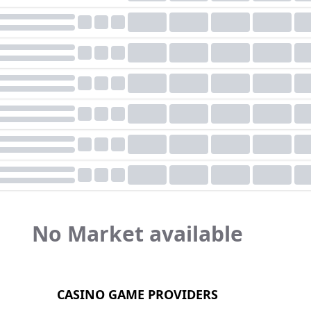
No Market available
CASINO GAME PROVIDERS