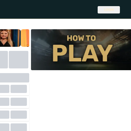
LOGIN
funds without needing any approval. Enjoy a seamless and autonomous experience w