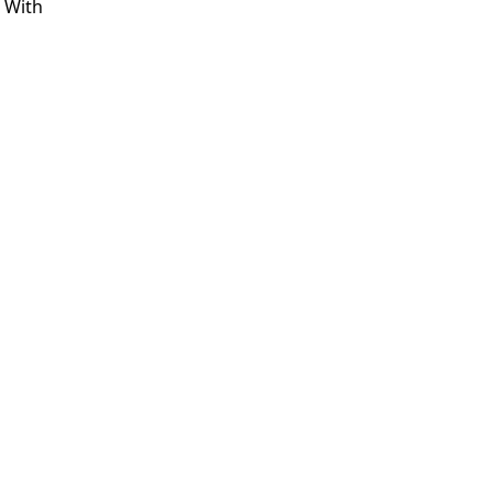
. With