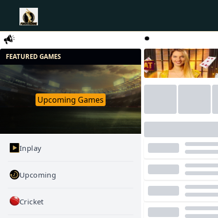
instantly, and start playing your dream game today!
You can now generate your OWN
FEATURED GAMES
Upcoming Games
Inplay
Upcoming
Cricket