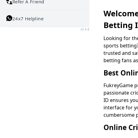
Refer A Friend
Welcome 
24x7 Helpline
Betting 
v3.4.8
Looking for th
sports betting
trusted and saf
betting fans as
Best Onli
FukreyGame pro
passionate cri
ID ensures you
interface for 
cumbersome p
Online Cr