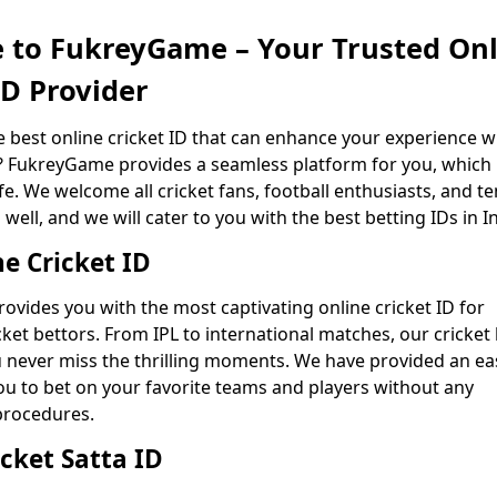
to FukreyGame – Your Trusted Onl
ID Provider
e best online cricket ID that can enhance your experience w
? FukreyGame provides a seamless platform for you, which 
e. We welcome all cricket fans, football enthusiasts, and te
 well, and we will cater to you with the best betting IDs in I
ne Cricket ID
vides you with the most captivating online cricket ID for
cket bettors. From IPL to international matches, our cricket
 never miss the thrilling moments. We have provided an ea
you to bet on your favorite teams and players without any
rocedures.
icket Satta ID