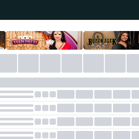
 ID and make DEPOSITS independently. After winning, you can also withdraw your 