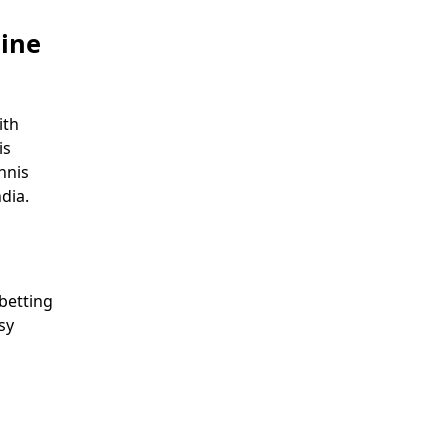
ine
ith
is
nnis
ndia.
 betting
sy