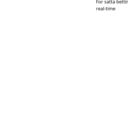
For satta betti
real-time