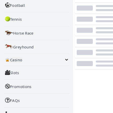
Football
Tennis
Horse Race
Greyhound
Casino
Slots
Promotions
FAQs