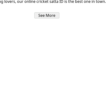
ng lovers, our online cricket satta ID is the best one in town
See More